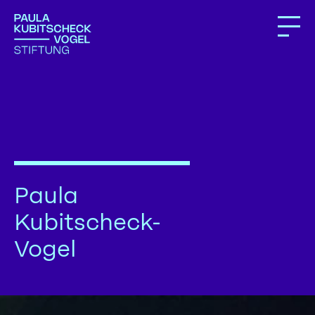
Paula
Kubitscheck-
Vogel